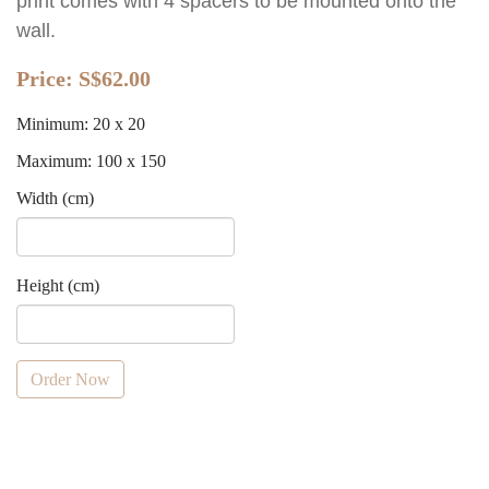
print comes with 4 spacers to be mounted onto the
wall.
Price:
S$62.00
Minimum: 20 x 20
Maximum: 100 x 150
Width (cm)
Height (cm)
Order Now