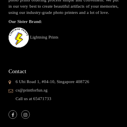
in our very best to create beautiful artifacts of your memories,
using our industry-grade photo printers and a lot of love.
Our Sister Brand:
Lightning Prints
Contact
6 Ubi Road 1, #04-10, Singapore 408726
cs@printforfun.sg
Call us at 65471733