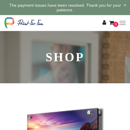
×
The payment issues have been resolved. Thank you for your
patience.
0
SHOP