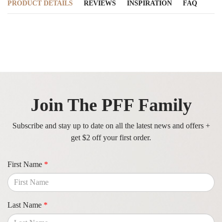
PRODUCT DETAILS
REVIEWS
INSPIRATION
FAQ
Join The PFF Family
Subscribe and stay up to date on all the latest news and offers +
get $2 off your first order.
First Name
*
Last Name
*