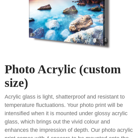
Photo Acrylic (custom
size)
Acrylic glass is light, shatterproof and resistant to
temperature fluctuations. Your photo print will be
intensified when it is mounted under glossy acrylic
glass, which brings out the vivid colour and
enhances the impression of depth. Our photo acrylic