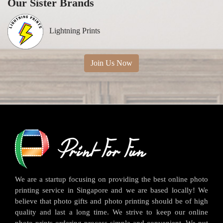
Our Sister Brands
Lightning Prints
Join Us Now
We are a startup focusing on providing the best online photo
printing service in Singapore and we are based locally! We
believe that photo gifts and photo printing should be of high
quality and last a long time. We strive to keep our online
photo prints ordering process simple and convenient. We put