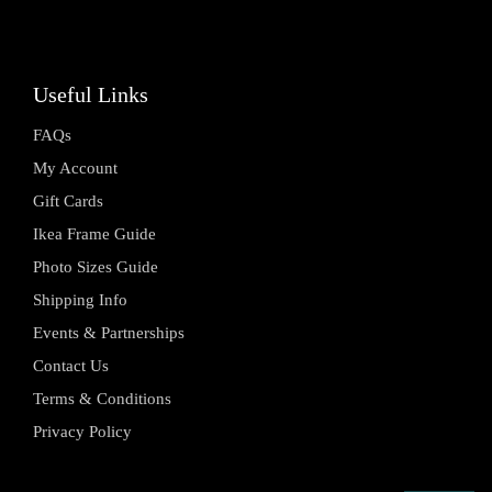
Useful Links
FAQs
My Account
Gift Cards
Ikea Frame Guide
Photo Sizes Guide
Shipping Info
Events & Partnerships
Contact Us
Terms & Conditions
Privacy Policy