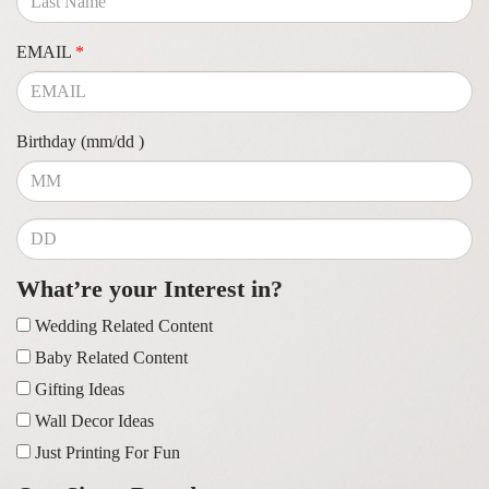
EMAIL
*
Birthday (mm/dd )
What’re your Interest in?
Wedding Related Content
Baby Related Content
Gifting Ideas
Wall Decor Ideas
Just Printing For Fun