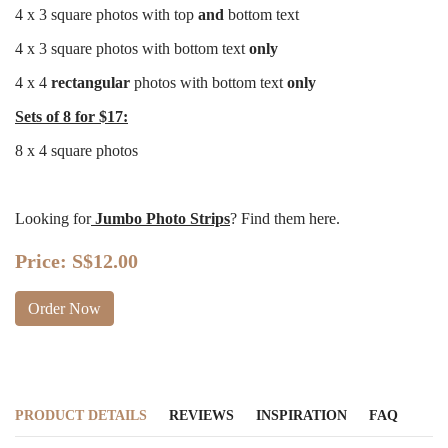
4 x 3 square photos with top
and
bottom text
4 x 3 square photos with bottom text
only
4 x 4
rectangular
photos with bottom text
only
Sets of 8 for $17:
8 x 4 square photos
Looking for
Jumbo Photo Strips
? Find them
here
.
Price:
S$12.00
Order Now
PRODUCT DETAILS
REVIEWS
INSPIRATION
FAQ