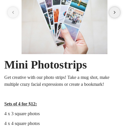
Mini Photostrips
Get creative with our photo strips! Take a mug shot, make
multiple crazy facial expressions or create a bookmark!
Sets of 4 for $12:
4 x 3 square photos
4 x 4 square photos