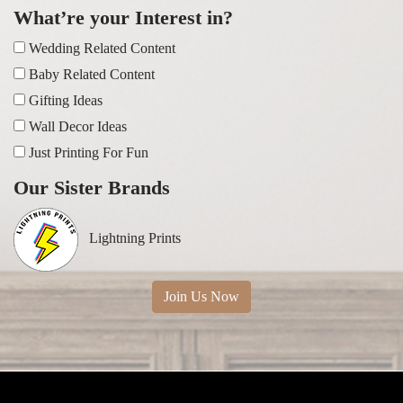
What’re your Interest in?
Wedding Related Content
Baby Related Content
Gifting Ideas
Wall Decor Ideas
Just Printing For Fun
Our Sister Brands
Lightning Prints
Join Us Now