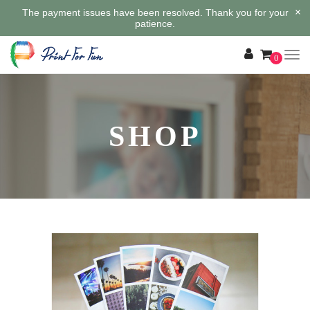
×
The payment issues have been resolved. Thank you for your
patience.
0
SHOP