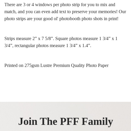
There are 3 or 4 windows per photo strip for you to mix and
match, and you can even add text to preserve your memories! Our
photo strips are your good ol' photobooth photo shots in print!
Strips measure 2” x 7 5/8”. Square photos measure 1 3/4” x 1
3/4”, rectangular photos measure 1 3/4” x 1.4”.
Printed on 275gsm Lustre Premium Quality Photo Paper
Join The PFF Family