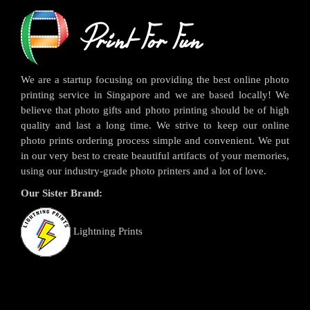
We are a startup focusing on providing the best online photo
printing service in Singapore and we are based locally! We
believe that photo gifts and photo printing should be of high
quality and last a long time. We strive to keep our online
photo prints ordering process simple and convenient. We put
in our very best to create beautiful artifacts of your memories,
using our industry-grade photo printers and a lot of love.
Our Sister Brand:
Lightning Prints