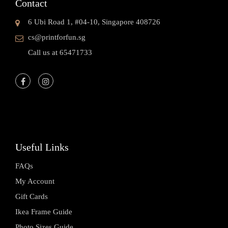
Contact
6 Ubi Road 1, #04-10, Singapore 408726
cs@printforfun.sg
Call us at 65471733
Useful Links
FAQs
My Account
Gift Cards
Ikea Frame Guide
Photo Sizes Guide