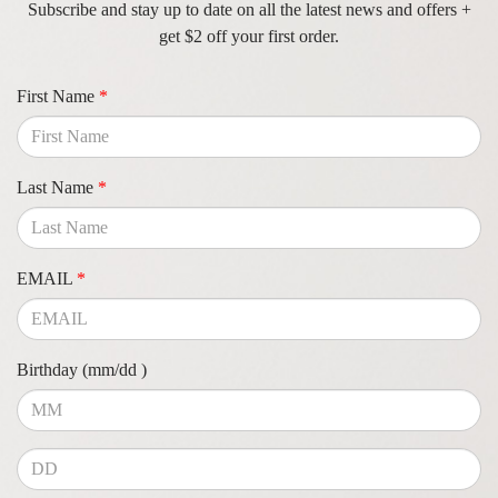
Subscribe and stay up to date on all the latest news and offers +
get $2 off your first order.
First Name
*
Last Name
*
EMAIL
*
Birthday (mm/dd )