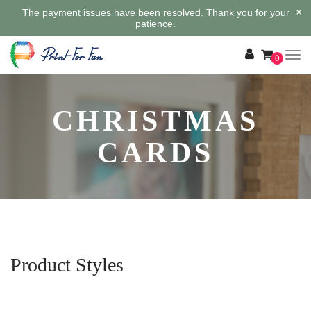
×
The payment issues have been resolved. Thank you for your
patience.
0
CHRISTMAS
CARDS
Product Styles