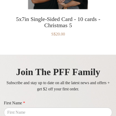
5x7in Single-Sided Card - 10 cards -
Christmas 5
S$20.00
Join The PFF Family
Subscribe and stay up to date on all the latest news and offers +
get $2 off your first order.
First Name
*