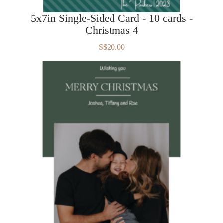
5x7in Single-Sided Card - 10 cards -
Christmas 4
S$20.00