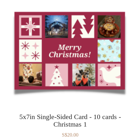
5x7in Single-Sided Card - 10 cards -
Christmas 1
S$20.00