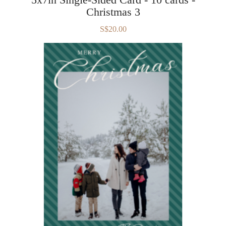
Christmas 3
S$20.00