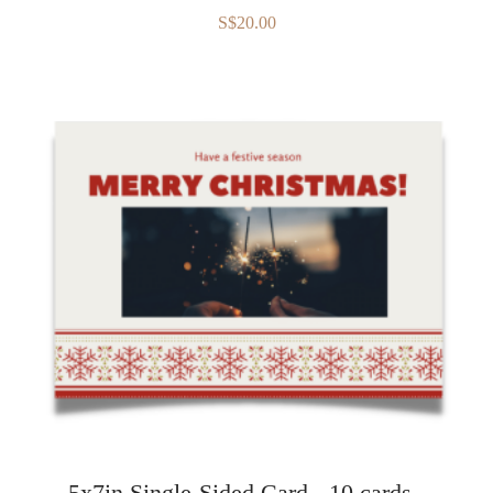
S$20.00
5x7in Single-Sided Card - 10 cards -