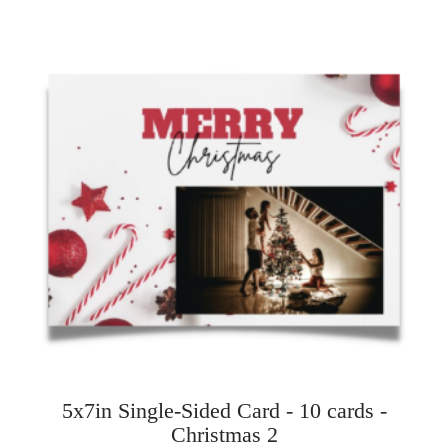
5x7in Single-Sided Card - 10 cards -
Christmas 2