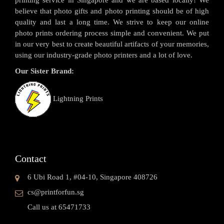
printing service in Singapore and we are based locally! We
believe that photo gifts and photo printing should be of high
quality and last a long time. We strive to keep our online
photo prints ordering process simple and convenient. We put
in our very best to create beautiful artifacts of your memories,
using our industry-grade photo printers and a lot of love.
Our Sister Brand:
Lightning Prints
Contact
6 Ubi Road 1, #04-10, Singapore 408726
cs@printforfun.sg
Call us at 65471733