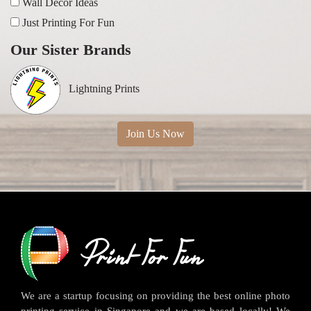
Wall Decor Ideas
Just Printing For Fun
Our Sister Brands
Lightning Prints
Join Us Now
We are a startup focusing on providing the best online photo