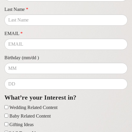
Last Name
*
EMAIL
*
Birthday (mm/dd )
What’re your Interest in?
Wedding Related Content
Baby Related Content
Gifting Ideas