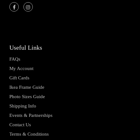
Useful Links
FAQs
My Account
Gift Cards
Ikea Frame Guide
Photo Sizes Guide
Shipping Info
Events & Partnerships
Contact Us
Terms & Conditions