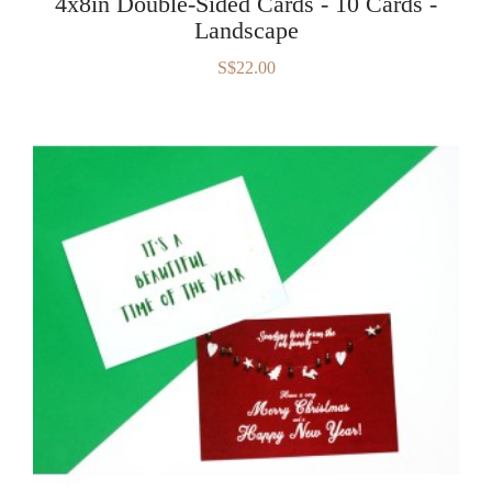
4x8in Double-Sided Cards - 10 Cards -
Landscape
S$22.00