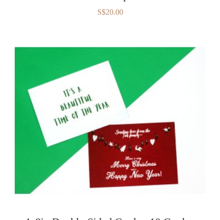
S$20.00