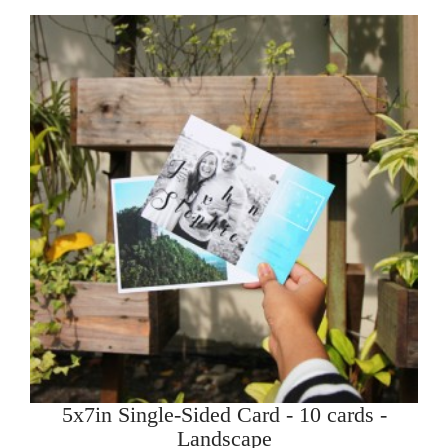
5x7in Single-Sided Card - 10 cards -
Landscape