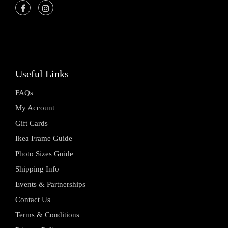
Useful Links
FAQs
My Account
Gift Cards
Ikea Frame Guide
Photo Sizes Guide
Shipping Info
Events & Partnerships
Contact Us
Terms & Conditions