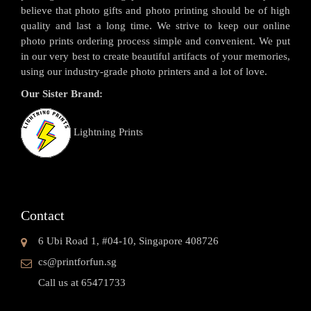
believe that photo gifts and photo printing should be of high
quality and last a long time. We strive to keep our online
photo prints ordering process simple and convenient. We put
in our very best to create beautiful artifacts of your memories,
using our industry-grade photo printers and a lot of love.
Our Sister Brand:
Lightning Prints
Contact
6 Ubi Road 1, #04-10, Singapore 408726
cs@printforfun.sg
Call us at 65471733