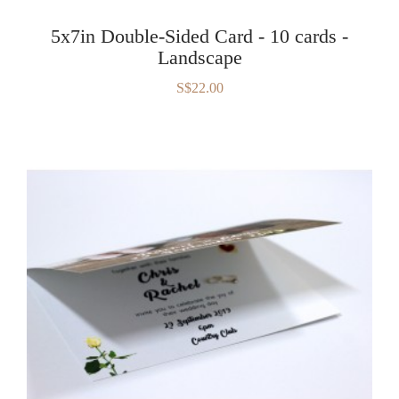
5x7in Double-Sided Card - 10 cards -
Landscape
S$22.00