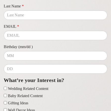
Last Name
*
EMAIL
*
Birthday (mm/dd )
What’re your Interest in?
Wedding Related Content
Baby Related Content
Gifting Ideas
Wall Decor Ideas