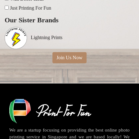
Just Printing For Fun
Our Sister Brands
Lightning Prints
Join Us Now
We are a startup focusing on providing the best online photo
printing service in Singapore and we are based locally! We