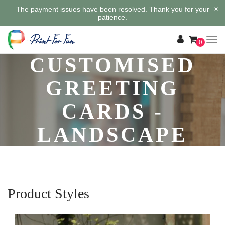
×
The payment issues have been resolved. Thank you for your
patience.
0
CUSTOMISED
GREETING
CARDS -
LANDSCAPE
Product Styles