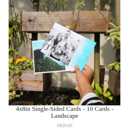
4x8in Single-Sided Cards - 10 Cards -
Landscape
S$20.00