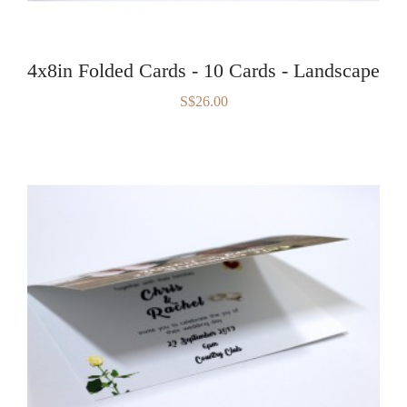
4x8in Folded Cards - 10 Cards - Landscape
S$26.00