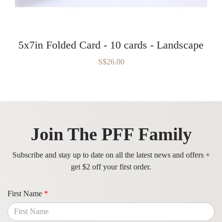
5x7in Folded Card - 10 cards - Landscape
S$26.00
Join The PFF Family
Subscribe and stay up to date on all the latest news and offers +
get $2 off your first order.
First Name
*