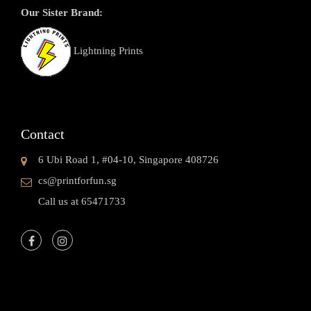
Our Sister Brand:
Lightning Prints
Contact
6 Ubi Road 1, #04-10, Singapore 408726
cs@printforfun.sg
Call us at 65471733