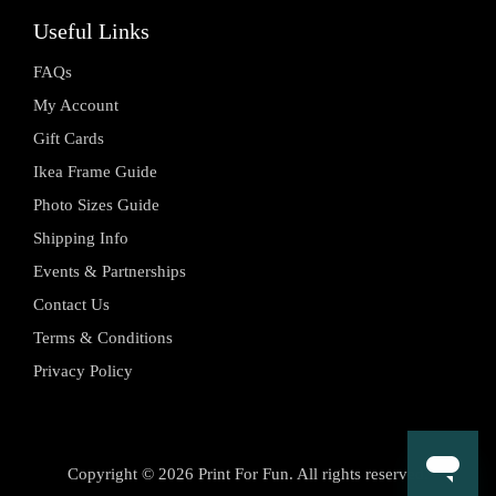
Useful Links
FAQs
My Account
Gift Cards
Ikea Frame Guide
Photo Sizes Guide
Shipping Info
Events & Partnerships
Contact Us
Terms & Conditions
Privacy Policy
Copyright © 2026 Print For Fun. All rights reserved.