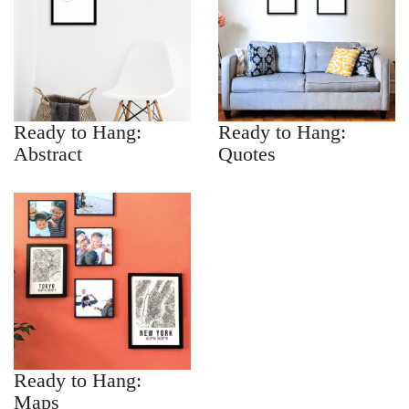
Ready to Hang:
Ready to Hang:
Abstract
Quotes
Ready to Hang:
Maps