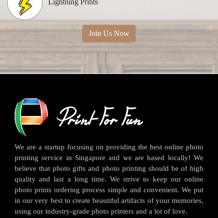
Lightning Prints
Join Us Now
We are a startup focusing on providing the best online photo
printing service in Singapore and we are based locally! We
believe that photo gifts and photo printing should be of high
quality and last a long time. We strive to keep our online
photo prints ordering process simple and convenient. We put
in our very best to create beautiful artifacts of your memories,
using our industry-grade photo printers and a lot of love.