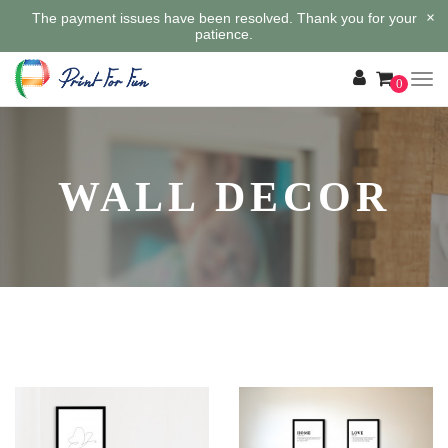
×
The payment issues have been resolved. Thank you for your
patience.
0
WALL DECOR