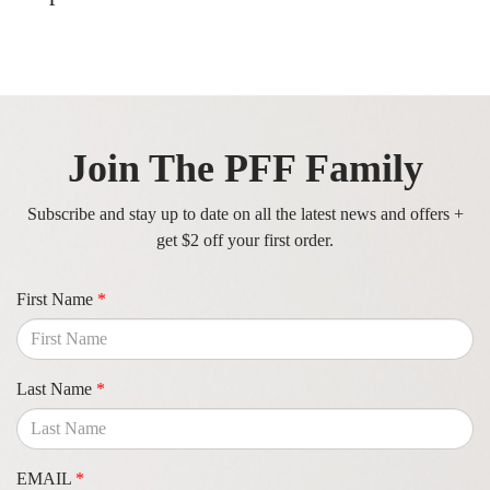
Join The PFF Family
Subscribe and stay up to date on all the latest news and offers +
get $2 off your first order.
First Name
*
Last Name
*
EMAIL
*