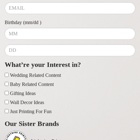
Birthday (mm/dd )
What’re your Interest in?
Wedding Related Content
Baby Related Content
Gifting Ideas
Wall Decor Ideas
Just Printing For Fun
Our Sister Brands