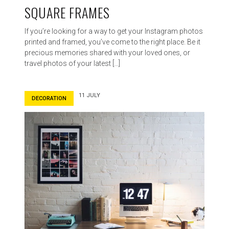
SQUARE FRAMES
If you’re looking for a way to get your Instagram photos
printed and framed, you’ve come to the right place. Be it
precious memories shared with your loved ones, or
travel photos of your latest […]
11 JULY
DECORATION