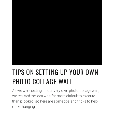
TIPS ON SETTING UP YOUR OWN
PHOTO COLLAGE WALL
As we were setting up our very own photo collage wall,
we realised the idea was far more difficult to execute
than it looked, so here are some tips and tricks to help
make hanging […]