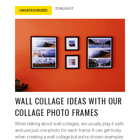
23 AUGUST
UNCATEGORIZED
WALL COLLAGE IDEAS WITH OUR
COLLAGE PHOTO FRAMES
When talking about wall collages, we usually play it safe
and use just one photo for each frame. It can get tricky
when creating a wall collage but we’ve shown examples