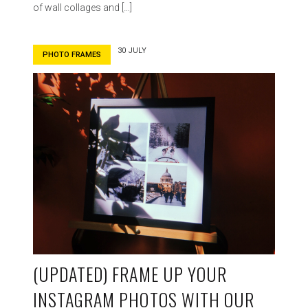
of wall collages and […]
30 JULY
PHOTO FRAMES
(UPDATED) FRAME UP YOUR
INSTAGRAM PHOTOS WITH OUR