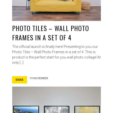
PHOTO TILES – WALL PHOTO
FRAMES IN A SET OF 4
The official launch is finally here! Presenting to you our
Photo Tiles – Wall Photo Frames in a set of 4. This is
product is the perfect start for you wall photo collage! At
only […]
19 NOVEMBER
IDEAS