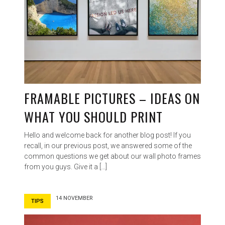
FRAMABLE PICTURES – IDEAS ON
WHAT YOU SHOULD PRINT
Hello and welcome back for another blog post! If you
recall, in our previous post, we answered some of the
common questions we get about our wall photo frames
from you guys. Give it a […]
14 NOVEMBER
TIPS