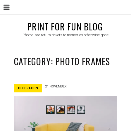
Menu
Skip
PRINT FOR FUN BLOG
to
Photos are return tickets to memories otherwise gone
content
CATEGORY:
PHOTO FRAMES
21 NOVEMBER
DECORATION