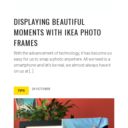
DISPLAYING BEAUTIFUL
MOMENTS WITH IKEA PHOTO
FRAMES
With the advancement of technology, it has become so
easy for us to snap a photo anywhere. All we need is a
smartphone and let’s be real, we almost always have it
on us at […]
29 OCTOBER
TIPS