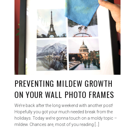
PREVENTING MILDEW GROWTH
ON YOUR WALL PHOTO FRAMES
We’re back after the long weekend with another post!
Hopefully you got your much needed break from the
holidays. Today we’re gonna touch on a moldy topic –
mildew. Chances are, most of you reading […]