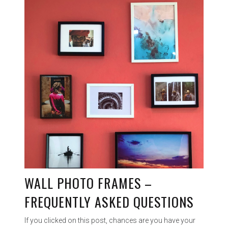
WALL PHOTO FRAMES –
FREQUENTLY ASKED QUESTIONS
If you clicked on this post, chances are you have your