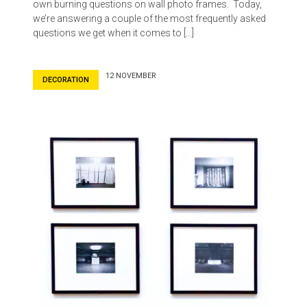
own burning questions on wall photo frames. Today,
we’re answering a couple of the most frequently asked
questions we get when it comes to […]
12 NOVEMBER
DECORATION