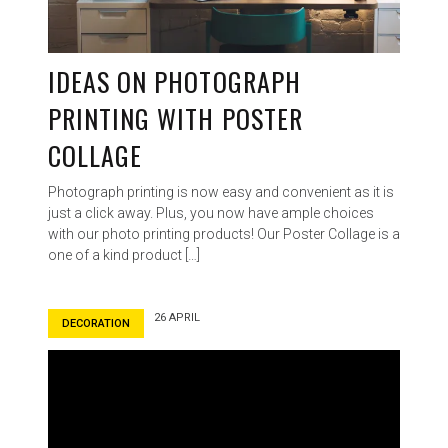
IDEAS ON PHOTOGRAPH
PRINTING WITH POSTER
COLLAGE
Photograph printing is now easy and convenient as it is
just a click away. Plus, you now have ample choices
with our photo printing products! Our Poster Collage is a
one of a kind product […]
26 APRIL
DECORATION