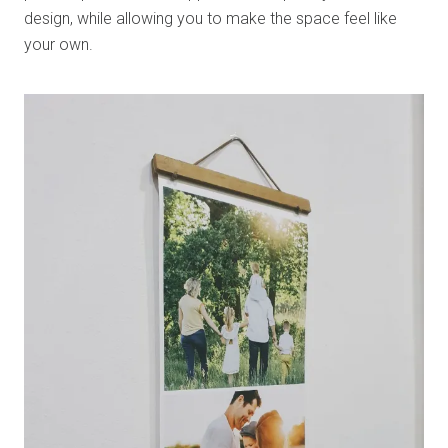
design, while allowing you to make the space feel like
your own.