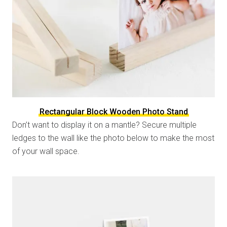
Rectangular Block Wooden Photo Stand
Don’t want to display it on a mantle? Secure multiple
ledges to the wall like the photo below to make the most
of your wall space.