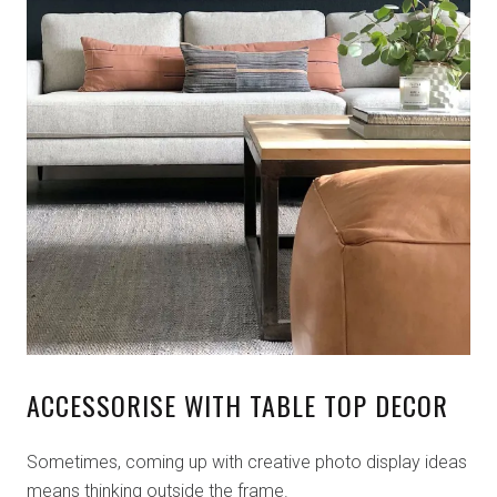
ACCESSORISE WITH TABLE TOP DECOR
Sometimes, coming up with creative photo display ideas
means thinking outside the frame.