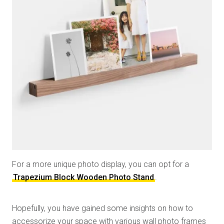
For a more unique photo display, you can opt for a
Trapezium Block Wooden Photo Stand
.
Hopefully, you have gained some insights on how to
accessorize your space with various wall photo frames