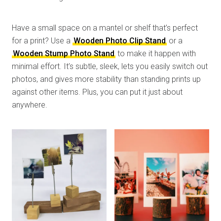
Have a small space on a mantel or shelf that’s perfect
for a print? Use a
Wooden Photo Clip Stand
or a
Wooden Stump Photo Stand
to make it happen with
minimal effort. It’s subtle, sleek, lets you easily switch out
photos, and gives more stability than standing prints up
against other items. Plus, you can put it just about
anywhere.