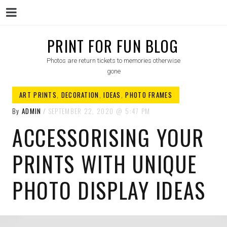
Menu
Skip
PRINT FOR FUN BLOG
to
Photos are return tickets to memories otherwise
content
gone
ART PRINTS
,
DECORATION
,
IDEAS
,
PHOTO FRAMES
By
ADMIN
SEPTEMBER 22, 2020
5:47 PM
ACCESSORISING YOUR
PRINTS WITH UNIQUE
PHOTO DISPLAY IDEAS