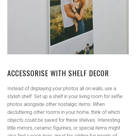
ACCESSORISE WITH SHELF DECOR
Instead of displaying your photos all on walls, use a
stylish shelf. Set up a shelf in your living room for selfie
photos alongside other nostalgic items. When
decluttering other rooms in your home, think of which
objects could be saved for these shelves. Interesting
little mirrors, ceramic figurines, or special items might
also find a nook here, great for adding fun inserts of