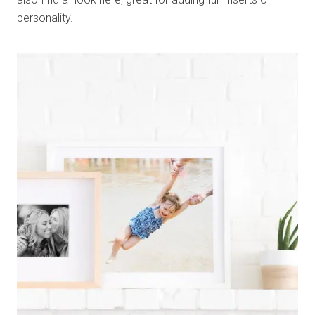
personality.