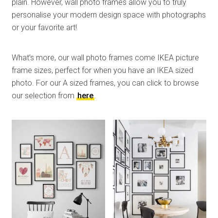
plain. However, wall photo frames allow you to truly
personalise your modern design space with photographs
or your favorite art!
What’s more, our wall photo frames come IKEA picture
frame sizes, perfect for when you have an IKEA sized
photo. For our A sized frames, you can click to browse
our selection from
here
.