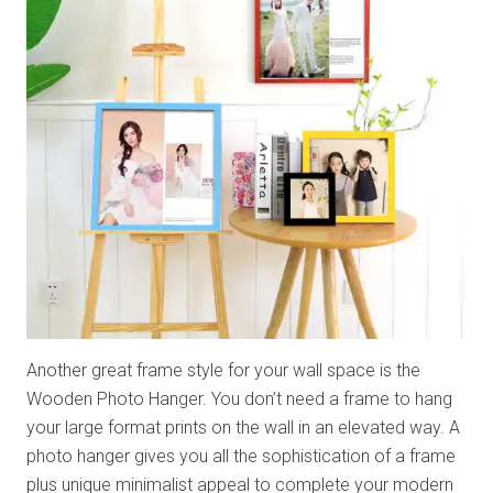
Another great frame style for your wall space is the
Wooden Photo Hanger. You don’t need a frame to hang
your large format prints on the wall in an elevated way. A
photo hanger gives you all the sophistication of a frame
plus unique minimalist appeal to complete your modern