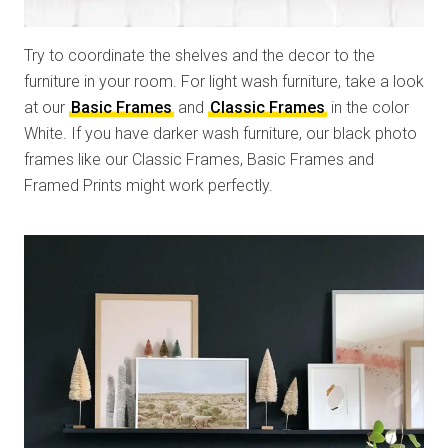
Try to coordinate the shelves and the decor to the
furniture in your room. For light wash furniture, take a look
at our
Basic Frames
and
Classic Frames
in the color
White. If you have darker wash furniture, our black photo
frames like our Classic Frames, Basic Frames and
Framed Prints might work perfectly.