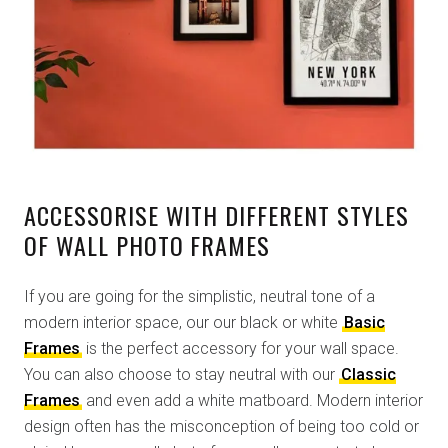
ACCESSORISE WITH DIFFERENT STYLES
OF WALL PHOTO FRAMES
If you are going for the simplistic, neutral tone of a
modern interior space, our our black or white
Basic
Frames
is the perfect accessory for your wall space.
You can also choose to stay neutral with our
Classic
Frames
and even add a white matboard. Modern interior
design often has the misconception of being too cold or