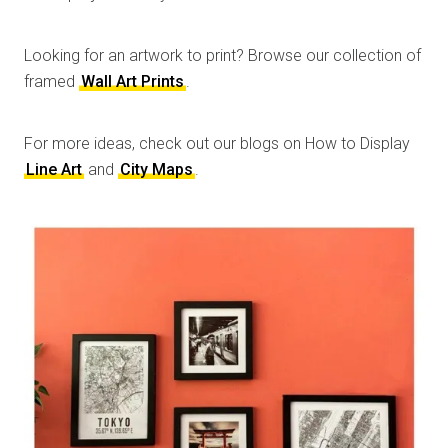
Looking for an artwork to print? Browse our collection of
framed
Wall Art Prints
.
For more ideas, check out our blogs on How to Display
Line Art
and
City Maps
.