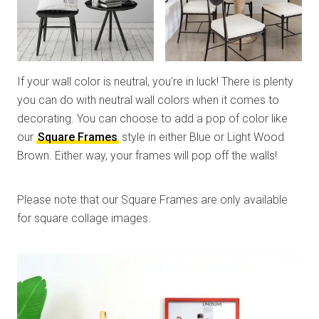
If your wall color is neutral, you’re in luck! There is plenty
you can do with neutral wall colors when it comes to
decorating. You can choose to add a pop of color like
our
Square Frames
style in either Blue or Light Wood
Brown. Either way, your frames will pop off the walls!
Please note that our Square Frames are only available
for square collage images.