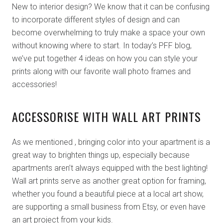
New to interior design? We know that it can be confusing
to incorporate different styles of design and can
become overwhelming to truly make a space your own
without knowing where to start. In today’s PFF blog,
we’ve put together 4 ideas on how you can style your
prints along with our favorite wall photo frames and
accessories!
ACCESSORISE WITH WALL ART PRINTS
As we mentioned , bringing color into your apartment is a
great way to brighten things up, especially because
apartments aren’t always equipped with the best lighting!
Wall art prints serve as another great option for framing,
whether you found a beautiful piece at a local art show,
are supporting a small business from Etsy, or even have
an art project from your kids.