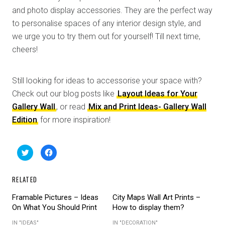
and photo display accessories. They are the perfect way
to personalise spaces of any interior design style, and
we urge you to try them out for yourself! Till next time,
cheers!
Still looking for ideas to accessorise your space with?
Check out our blog posts like
Layout Ideas for Your
Gallery Wall
, or read
Mix and Print Ideas- Gallery Wall
Edition
for more inspiration!
C
C
l
l
i
i
c
c
k
k
RELATED
t
t
o
o
s
s
Framable Pictures – Ideas
City Maps Wall Art Prints –
h
h
a
a
On What You Should Print
How to display them?
r
r
e
e
o
o
IN "IDEAS"
IN "DECORATION"