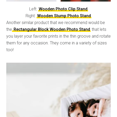
Left:
Wooden Photo Clip Stand
Right:
Wooden Stump Photo Stand
Another similar product that we recommend would be
the
Rectangular Block Wooden Photo Stand
that lets
you layer your favorite prints in the thin groove and rotate
them for any occasion. They come in a variety of sizes
too!