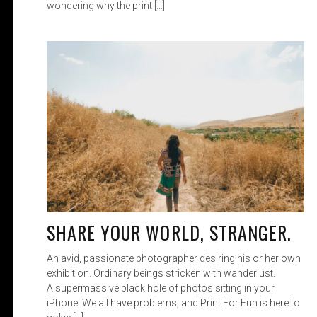
wondering why the print […]
SHARE YOUR WORLD, STRANGER.
An avid, passionate photographer desiring his or her own
exhibition. Ordinary beings stricken with wanderlust.
A supermassive black hole of photos sitting in your
iPhone. We all have problems, and Print For Fun is here to