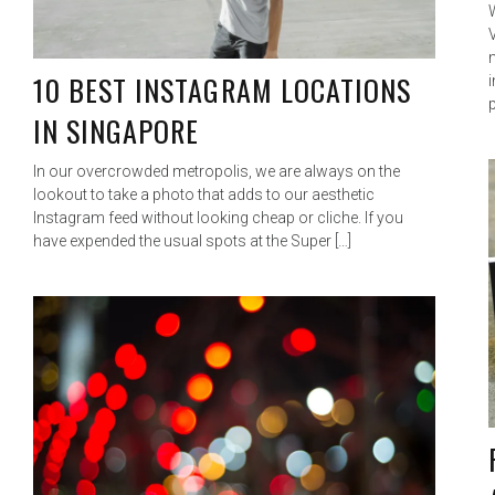
10 BEST INSTAGRAM LOCATIONS
p
IN SINGAPORE
In our overcrowded metropolis, we are always on the
lookout to take a photo that adds to our aesthetic
Instagram feed without looking cheap or cliche. If you
have expended the usual spots at the Super […]