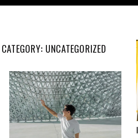
CATEGORY:
UNCATEGORIZED