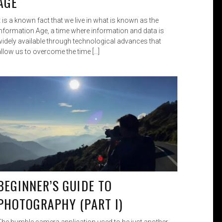
AGE
t is a known fact that we live in what is known as the
Information Age, a time where information and data is
widely available through technological advances that
allow us to overcome the time […]
BEGINNER’S GUIDE TO
PHOTOGRAPHY (PART I)
The humble camera application used to be just another