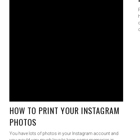
HOW TO PRINT YOUR INSTAGRAM
PHOTOS
You have lots of photos in your Instagram account and
you would very much love to keep some memories in