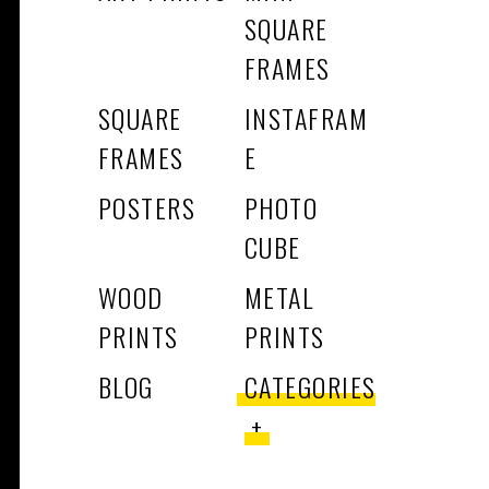
SQUARE
FRAMES
SQUARE
INSTAFRAM
FRAMES
E
POSTERS
PHOTO
CUBE
WOOD
METAL
PRINTS
PRINTS
BLOG
CATEGORIES