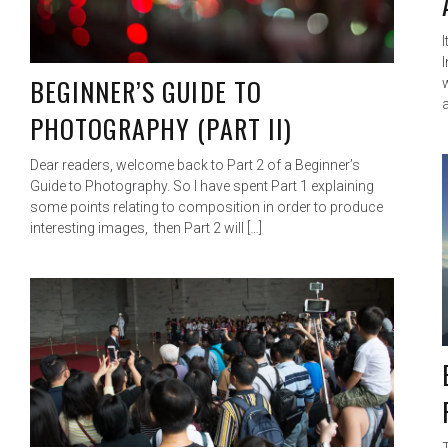
I
BEGINNER’S GUIDE TO
PHOTOGRAPHY (PART II)
Dear readers, welcome back to Part 2 of a Beginner’s
Guide to Photography. So I have spent Part 1 explaining
some points relating to composition in order to produce
interesting images, then Part 2 will […]