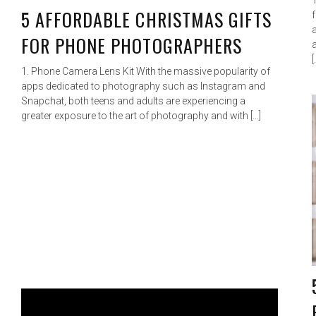
5 AFFORDABLE CHRISTMAS GIFTS
FOR PHONE PHOTOGRAPHERS
[
1. Phone Camera Lens Kit With the massive popularity of
apps dedicated to photography such as Instagram and
Snapchat, both teens and adults are experiencing a
greater exposure to the art of photography and with […]