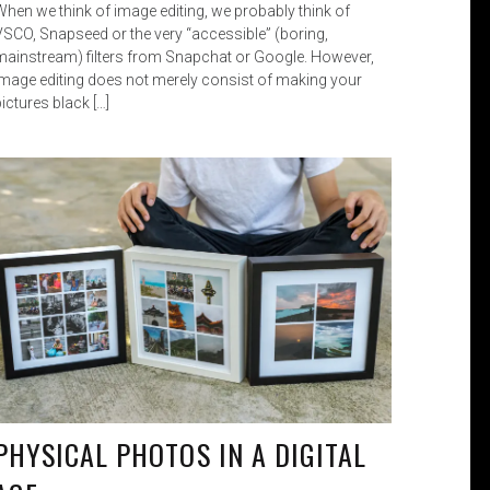
When we think of image editing, we probably think of
VSCO, Snapseed or the very “accessible” (boring,
mainstream) filters from Snapchat or Google. However,
image editing does not merely consist of making your
ictures black […]
PHYSICAL PHOTOS IN A DIGITAL