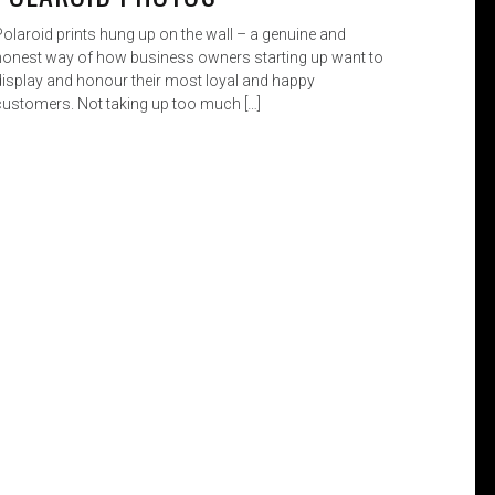
Polaroid prints hung up on the wall – a genuine and
honest way of how business owners starting up want to
display and honour their most loyal and happy
customers. Not taking up too much […]