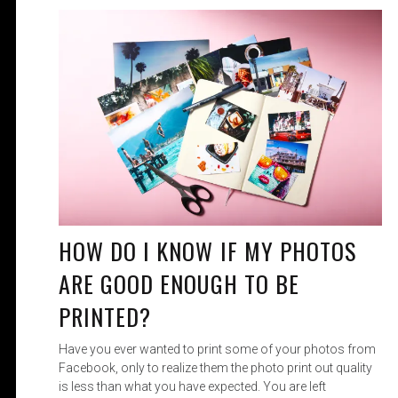
HOW DO I KNOW IF MY PHOTOS
ARE GOOD ENOUGH TO BE
PRINTED?
Have you ever wanted to print some of your photos from
Facebook, only to realize them the photo print out quality
is less than what you have expected. You are left