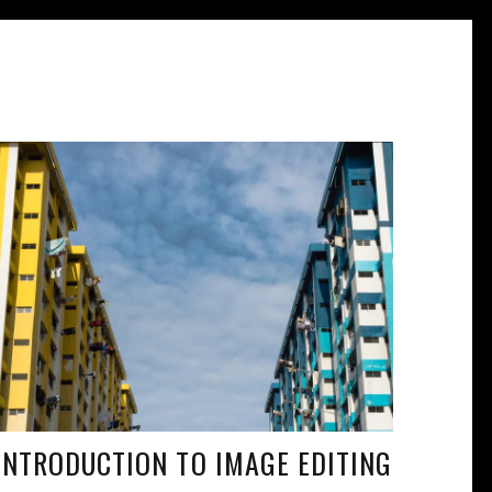
INTRODUCTION TO IMAGE EDITING