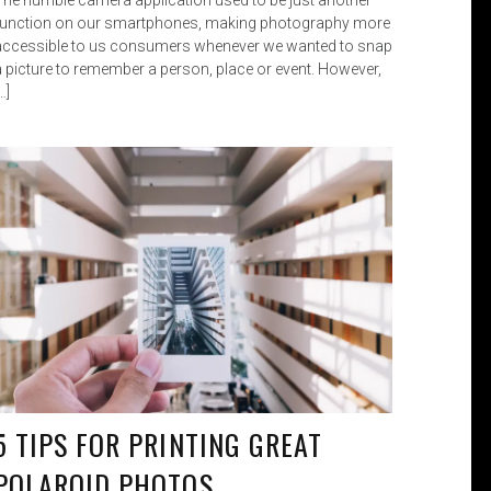
function on our smartphones, making photography more
accessible to us consumers whenever we wanted to snap
a picture to remember a person, place or event. However,
…]
5 TIPS FOR PRINTING GREAT
POLAROID PHOTOS