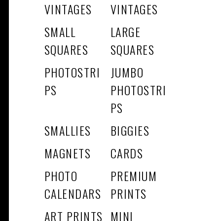
VINTAGES
VINTAGES
SMALL
LARGE
SQUARES
SQUARES
PHOTOSTRI
JUMBO
PS
PHOTOSTRI
PS
SMALLIES
BIGGIES
MAGNETS
CARDS
PHOTO
PREMIUM
CALENDARS
PRINTS
ART PRINTS
MINI