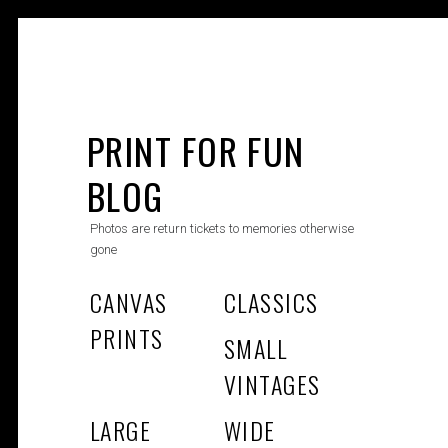
Skip
to
PRINT FOR FUN
content
BLOG
Photos are return tickets to memories otherwise
gone
CANVAS
CLASSICS
PRINTS
SMALL
VINTAGES
LARGE
WIDE