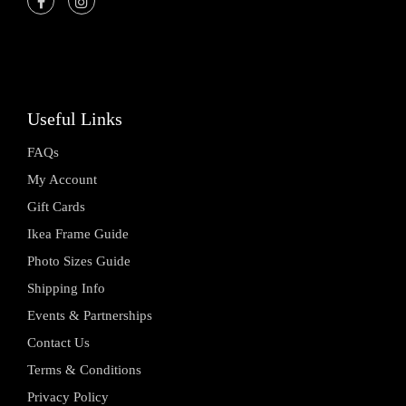
Useful Links
FAQs
My Account
Gift Cards
Ikea Frame Guide
Photo Sizes Guide
Shipping Info
Events & Partnerships
Contact Us
Terms & Conditions
Privacy Policy