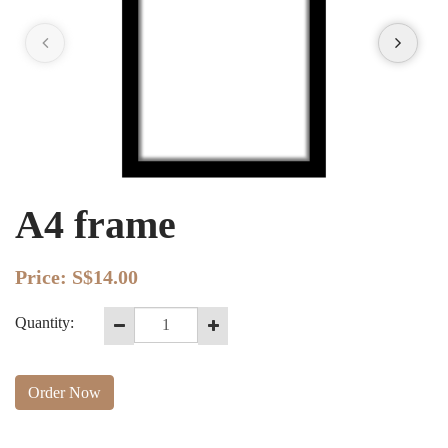
A4 frame
Price:
S$14.00
Quantity:
Order Now