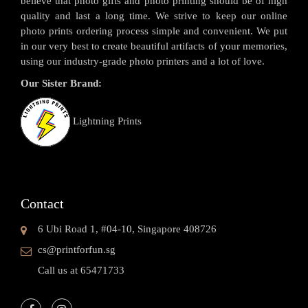
believe that photo gifts and photo printing should be of high
quality and last a long time. We strive to keep our online
photo prints ordering process simple and convenient. We put
in our very best to create beautiful artifacts of your memories,
using our industry-grade photo printers and a lot of love.
Our Sister Brand:
Lightning Prints
Contact
6 Ubi Road 1, #04-10, Singapore 408726
cs@printforfun.sg
Call us at 65471733