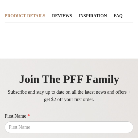
PRODUCT DETAILS
REVIEWS
INSPIRATION
FAQ
Join The PFF Family
Subscribe and stay up to date on all the latest news and offers +
get $2 off your first order.
First Name
*