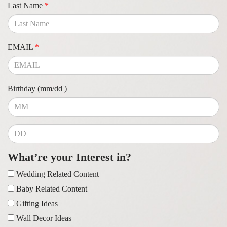
Last Name
*
EMAIL
*
Birthday (mm/dd )
What’re your Interest in?
Wedding Related Content
Baby Related Content
Gifting Ideas
Wall Decor Ideas