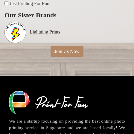
Just Printing For Fun
Our Sister Brands
Lightning Prints
Join Us Now
We are a startup focusing on providing the best online photo
printing service in Singapore and we are based locally! We