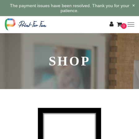
×
The payment issues have been resolved. Thank you for your
patience.
0
SHOP