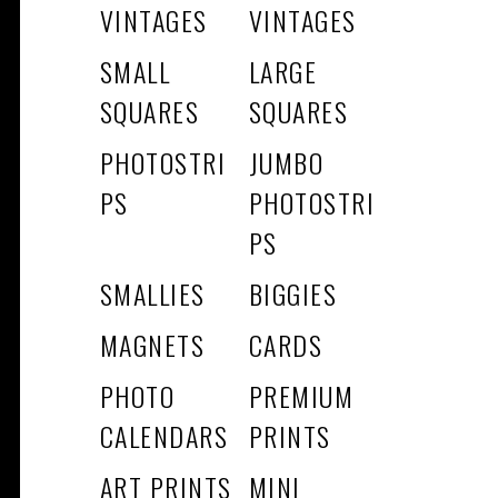
VINTAGES
VINTAGES
SMALL
LARGE
SQUARES
SQUARES
PHOTOSTRI
JUMBO
PS
PHOTOSTRI
PS
SMALLIES
BIGGIES
MAGNETS
CARDS
PHOTO
PREMIUM
CALENDARS
PRINTS
ART PRINTS
MINI