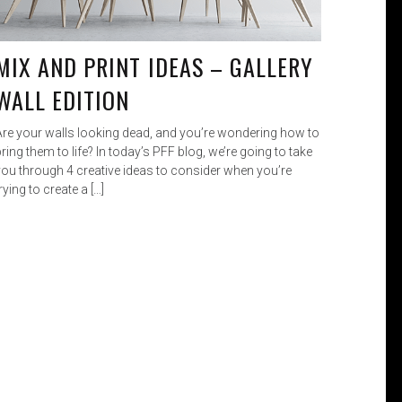
MIX AND PRINT IDEAS – GALLERY
WALL EDITION
Are your walls looking dead, and you’re wondering how to
ring them to life? In today’s PFF blog, we’re going to take
you through 4 creative ideas to consider when you’re
rying to create a […]