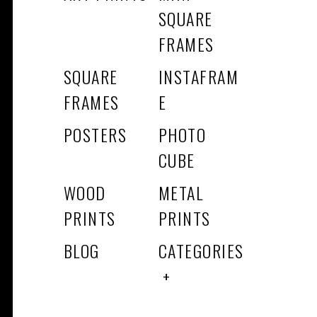
SQUARE
FRAMES
SQUARE
INSTAFRAM
FRAMES
E
POSTERS
PHOTO
CUBE
WOOD
METAL
PRINTS
PRINTS
BLOG
CATEGORIES