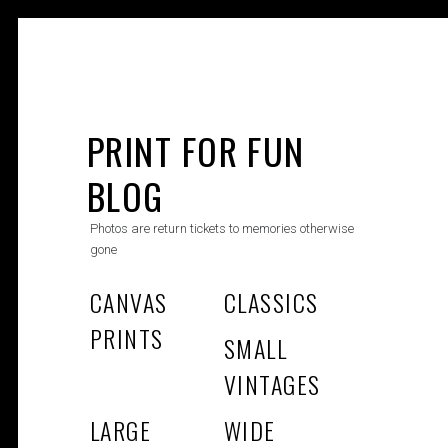
Skip
to
PRINT FOR FUN
content
BLOG
Photos are return tickets to memories otherwise
gone
CANVAS
CLASSICS
PRINTS
SMALL
VINTAGES
LARGE
WIDE