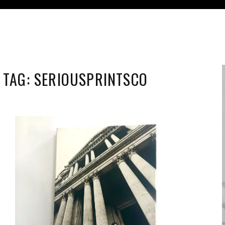
TAG:
SERIOUSPRINTSCO