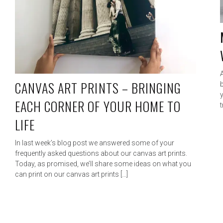
CANVAS ART PRINTS – BRINGING
b
EACH CORNER OF YOUR HOME TO
t
LIFE
In last week’s blog post we answered some of your
frequently asked questions about our canvas art prints.
Today, as promised, we’ll share some ideas on what you
can print on our canvas art prints […]