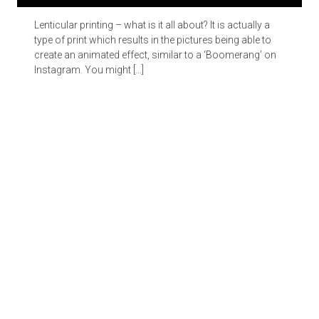
Lenticular printing – what is it all about? It is actually a
type of print which results in the pictures being able to
create an animated effect, similar to a ‘Boomerang’ on
Instagram. You might […]