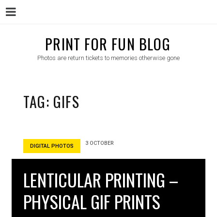
Menu
Skip
PRINT FOR FUN BLOG
to
Photos are return tickets to memories otherwise gone
content
TAG:
GIFS
3 OCTOBER
DIGITAL PHOTOS
LENTICULAR PRINTING –
PHYSICAL GIF PRINTS