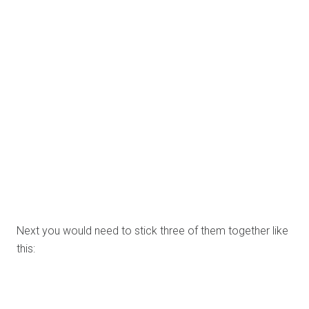
Now stick the patterned papers into some of the
triangular areas.