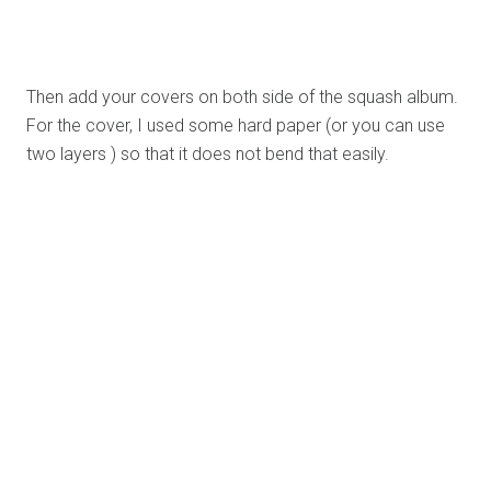
For me, this idea isn’t only about giving a present to
someone.It is something that we can use not only to