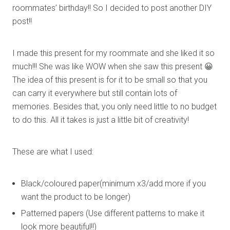
roommates’ birthday!! So I decided to post another DIY
post!!
I made this present for my roommate and she liked it so
much!!! She was like WOW when she saw this present 😀
The idea of this present is for it to be small so that you
can carry it everywhere but still contain lots of
memories. Besides that, you only need little to no budget
to do this. All it takes is just a little bit of creativity!
These are what I used:
Black/coloured paper(minimum x3/add more if you
want the product to be longer)
Patterned papers (Use different patterns to make it
look more beautiful!!)