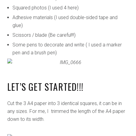
Squared photos (I used 4 here)
Adhesive materials (I used double-sided tape and
glue)
Scissors / blade (Be careful!!!)
Some pens to decorate and write ( I used a marker
pen and a brush pen)
LET’S GET STARTED!!!
Cut the 3 A4 paper into 3 identical squares, it can be in
any sizes. For me, I trimmed the length of the A4 paper
down to its width.