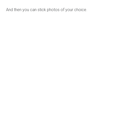
album.
And TADAAAAAA!