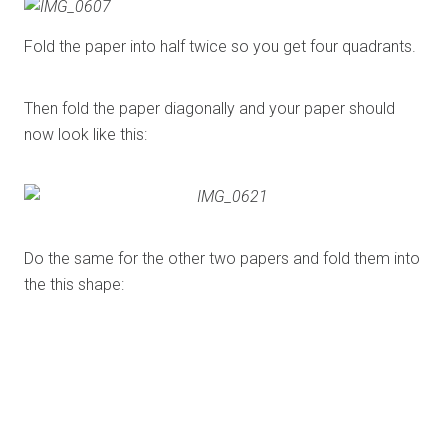
Fold the paper into half twice so you get four quadrants.
Then fold the paper diagonally and your paper should
now look like this:
Do the same for the other two papers and fold them into
the this shape:
Next you would need to stick three of them together like
this: