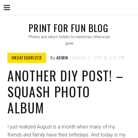
Menu
Skip
PRINT FOR FUN BLOG
to
Photos are return tickets to memories otherwise
content
gone
UNCATEGORIZED
By
ADMIN
AUGUST 11, 2017
5:31 PM
ANOTHER DIY POST! –
SQUASH PHOTO
ALBUM
I just realized August is a month when many of my
friends and family have their birthdays. And today is my