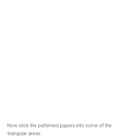
And then you can stick photos of your choice.