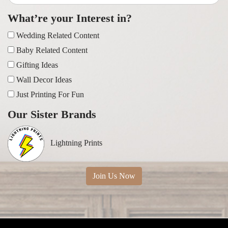
What’re your Interest in?
Wedding Related Content
Baby Related Content
Gifting Ideas
Wall Decor Ideas
Just Printing For Fun
Our Sister Brands
Lightning Prints
Join Us Now