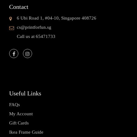
Contact
6 Ubi Road 1, #04-10, Singapore 408726
cs@printforfun.sg
Call us at 65471733
Useful Links
FAQs
My Account
Gift Cards
Ikea Frame Guide