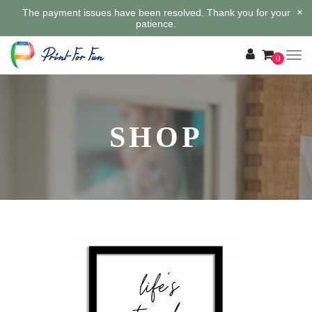
×
The payment issues have been resolved. Thank you for your
patience.
0
SHOP