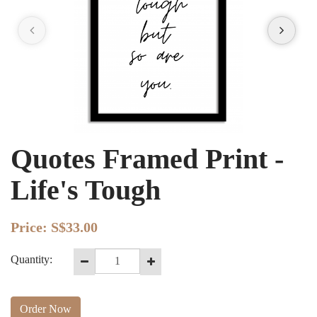
Quotes Framed Print -
Life's Tough
Price:
S$33.00
Quantity:
Order Now