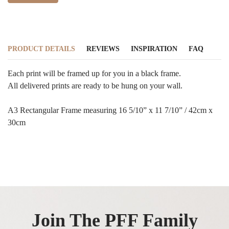
PRODUCT DETAILS
REVIEWS
INSPIRATION
FAQ
Each print will be framed up for you in a black frame.
All delivered prints are ready to be hung on your wall.
A3 Rectangular Frame measuring 16 5/10” x 11 7/10” / 42cm x
30cm
Join The PFF Family