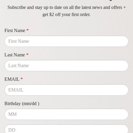
Subscribe and stay up to date on all the latest news and offers +
get $2 off your first order.
First Name
*
Last Name
*
EMAIL
*
Birthday (mm/dd )