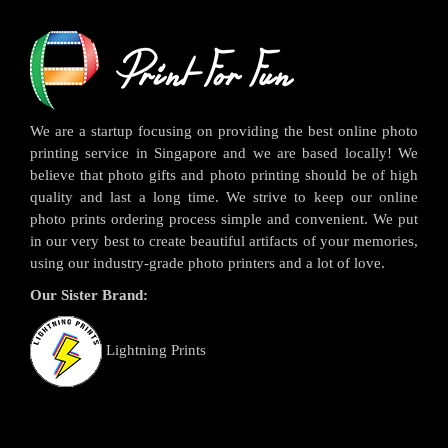
We are a startup focusing on providing the best online photo
printing service in Singapore and we are based locally! We
believe that photo gifts and photo printing should be of high
quality and last a long time. We strive to keep our online
photo prints ordering process simple and convenient. We put
in our very best to create beautiful artifacts of your memories,
using our industry-grade photo printers and a lot of love.
Our Sister Brand:
Lightning Prints