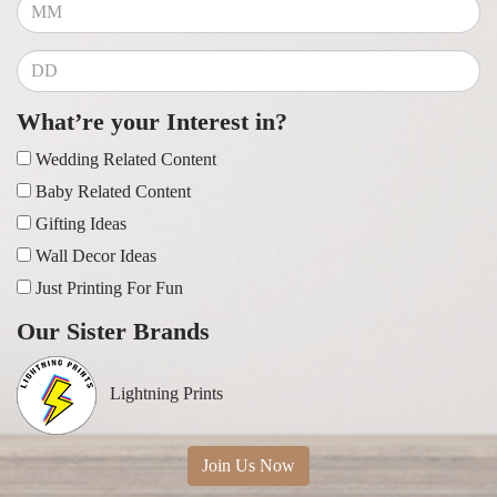
What’re your Interest in?
Wedding Related Content
Baby Related Content
Gifting Ideas
Wall Decor Ideas
Just Printing For Fun
Our Sister Brands
Lightning Prints
Join Us Now