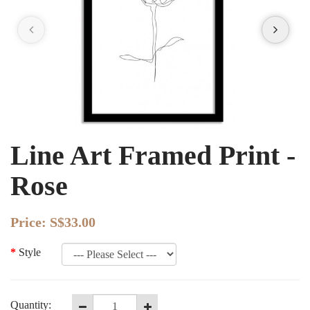
Line Art Framed Print -
Rose
Price:
S$33.00
Style
Quantity: