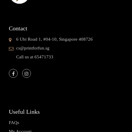
Contact
6 Ubi Road 1, #04-10, Singapore 408726
cs@printforfun.sg
Call us at 65471733
Useful Links
FAQs
My Account