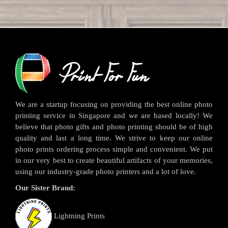
We are a startup focusing on providing the best online photo
printing service in Singapore and we are based locally! We
believe that photo gifts and photo printing should be of high
quality and last a long time. We strive to keep our online
photo prints ordering process simple and convenient. We put
in our very best to create beautiful artifacts of your memories,
using our industry-grade photo printers and a lot of love.
Our Sister Brand:
Lightning Prints