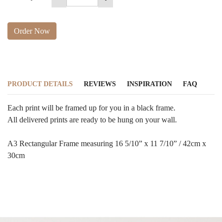
Order Now
PRODUCT DETAILS
REVIEWS
INSPIRATION
FAQ
Each print will be framed up for you in a black frame.
All delivered prints are ready to be hung on your wall.
A3 Rectangular Frame measuring 16 5/10” x 11 7/10” / 42cm x
30cm