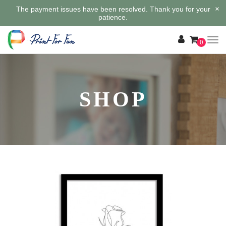
×
The payment issues have been resolved. Thank you for your
patience.
0
SHOP