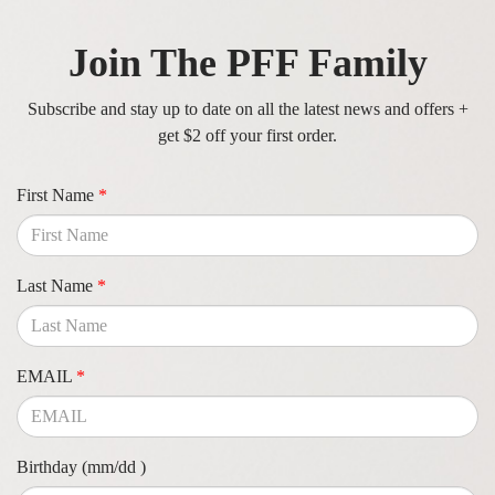
Join The PFF Family
Subscribe and stay up to date on all the latest news and offers +
get $2 off your first order.
First Name
*
Last Name
*
EMAIL
*
Birthday (mm/dd )