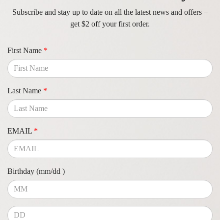
Subscribe and stay up to date on all the latest news and offers +
get $2 off your first order.
First Name
*
Last Name
*
EMAIL
*
Birthday (mm/dd )