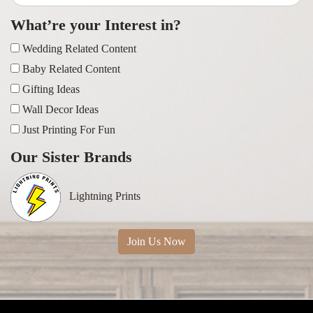
What’re your Interest in?
Wedding Related Content
Baby Related Content
Gifting Ideas
Wall Decor Ideas
Just Printing For Fun
Our Sister Brands
Lightning Prints
Join Us Now