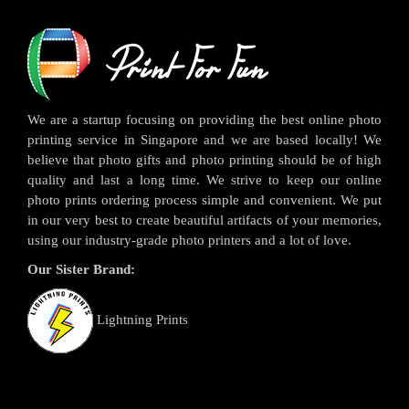
We are a startup focusing on providing the best online photo
printing service in Singapore and we are based locally! We
believe that photo gifts and photo printing should be of high
quality and last a long time. We strive to keep our online
photo prints ordering process simple and convenient. We put
in our very best to create beautiful artifacts of your memories,
using our industry-grade photo printers and a lot of love.
Our Sister Brand:
Lightning Prints