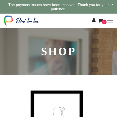
×
The payment issues have been resolved. Thank you for your
patience.
0
SHOP