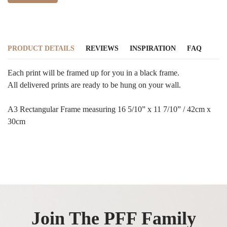
PRODUCT DETAILS
REVIEWS
INSPIRATION
FAQ
Each print will be framed up for you in a black frame.
All delivered prints are ready to be hung on your wall.
A3 Rectangular Frame measuring 16 5/10” x 11 7/10” / 42cm x
30cm
Join The PFF Family