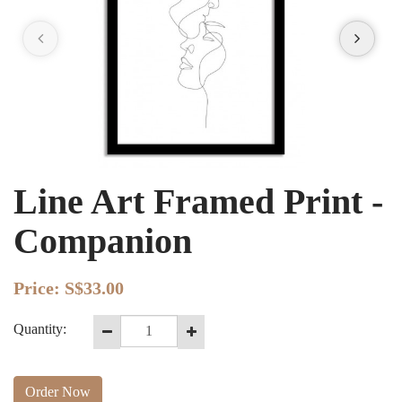
Line Art Framed Print -
Companion
Price:
S$33.00
Quantity:
Order Now