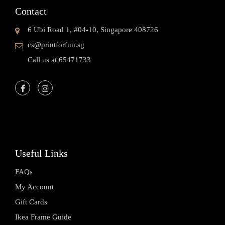
Contact
6 Ubi Road 1, #04-10, Singapore 408726
cs@printforfun.sg
Call us at 65471733
Useful Links
FAQs
My Account
Gift Cards
Ikea Frame Guide