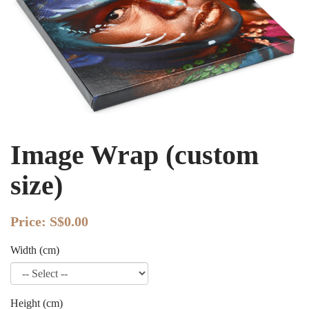
Image Wrap (custom
size)
Price:
S$0.00
Width (cm)
Height (cm)