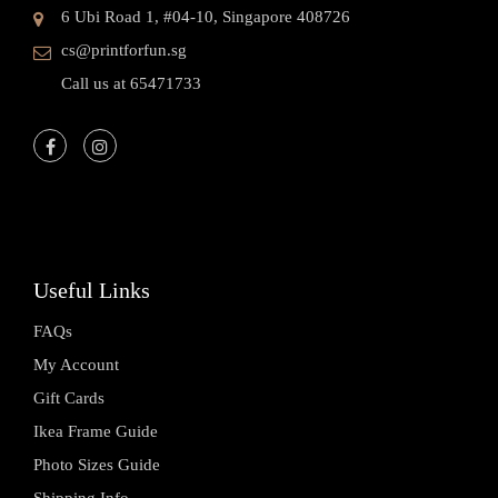
6 Ubi Road 1, #04-10, Singapore 408726
cs@printforfun.sg
Call us at 65471733
Useful Links
FAQs
My Account
Gift Cards
Ikea Frame Guide
Photo Sizes Guide
Shipping Info