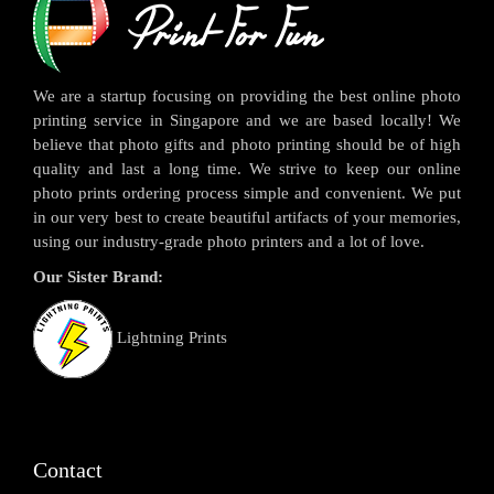
We are a startup focusing on providing the best online photo
printing service in Singapore and we are based locally! We
believe that photo gifts and photo printing should be of high
quality and last a long time. We strive to keep our online
photo prints ordering process simple and convenient. We put
in our very best to create beautiful artifacts of your memories,
using our industry-grade photo printers and a lot of love.
Our Sister Brand:
Lightning Prints
Contact