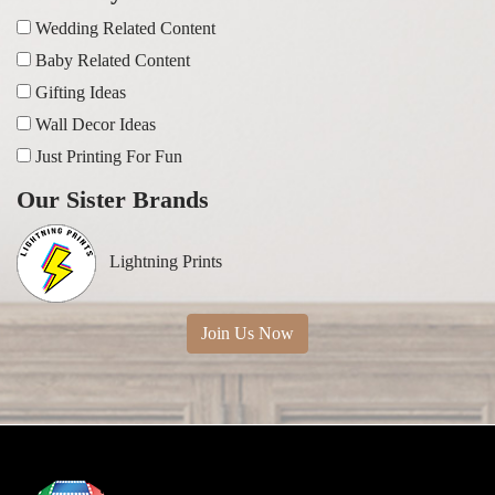
Wedding Related Content
Baby Related Content
Gifting Ideas
Wall Decor Ideas
Just Printing For Fun
Our Sister Brands
Lightning Prints
Join Us Now