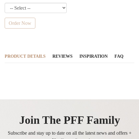
Order Now
PRODUCT DETAILS
REVIEWS
INSPIRATION
FAQ
Join The PFF Family
Subscribe and stay up to date on all the latest news and offers +