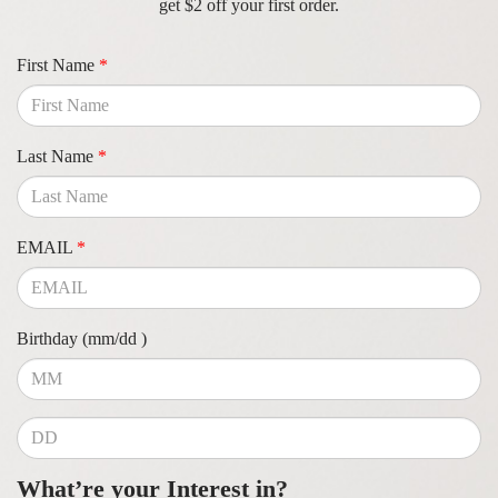
get $2 off your first order.
First Name
*
Last Name
*
EMAIL
*
Birthday (mm/dd )
What’re your Interest in?