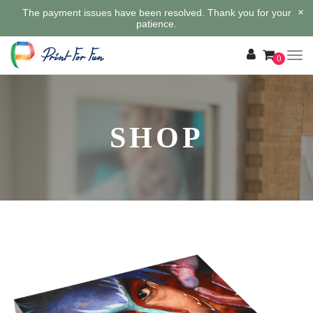
×
The payment issues have been resolved. Thank you for your
patience.
0
SHOP