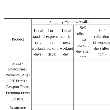
Shipping Methods Available
Self
Local
Local
Local
Self
collection
standard
express
courier
collection
Product
next
(3-6
(3
next
(3 workin
working
working
working
working
days after
day after
days)
days)
day
4pm)
4pm
Prints /
Photostrips /
Premium (A4) /
GIF Prints /
Passport Photo
Premium Prints
Posters
Instaframe