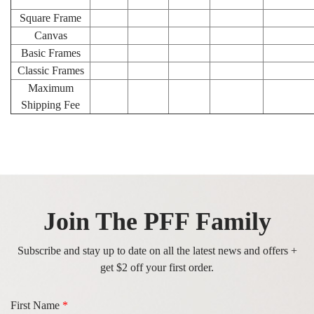
Square Frame
Canvas
Basic Frames
Classic Frames
Maximum
Shipping Fee
Join The PFF Family
Subscribe and stay up to date on all the latest news and offers +
get $2 off your first order.
First Name
*