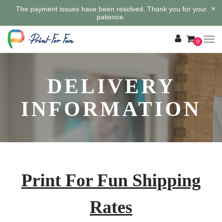
×
The payment issues have been resolved. Thank you for your
patience.
0
DELIVERY
INFORMATION
Print For Fun Shipping
Rates