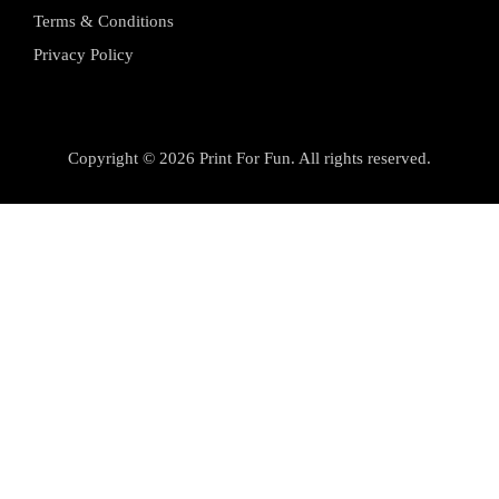
Terms & Conditions
Privacy Policy
Copyright © 2026 Print For Fun. All rights reserved.