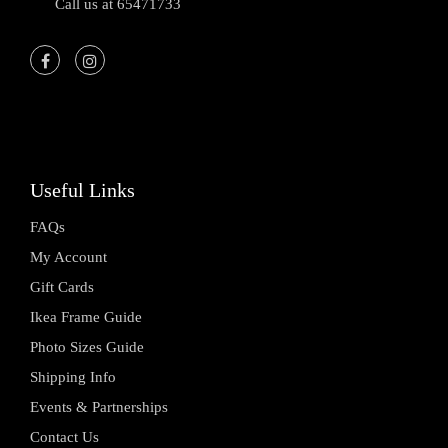
Call us at 65471733
Useful Links
FAQs
My Account
Gift Cards
Ikea Frame Guide
Photo Sizes Guide
Shipping Info
Events & Partnerships
Contact Us