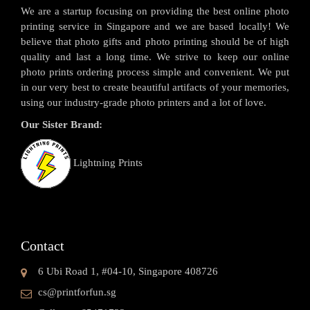
We are a startup focusing on providing the best online photo
printing service in Singapore and we are based locally! We
believe that photo gifts and photo printing should be of high
quality and last a long time. We strive to keep our online
photo prints ordering process simple and convenient. We put
in our very best to create beautiful artifacts of your memories,
using our industry-grade photo printers and a lot of love.
Our Sister Brand:
Lightning Prints
Contact
6 Ubi Road 1, #04-10, Singapore 408726
cs@printforfun.sg