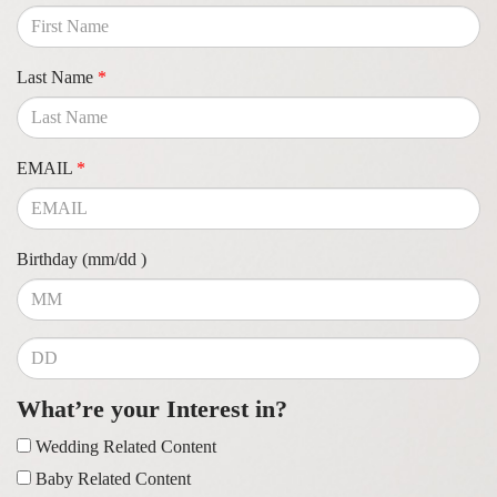
Last Name
*
EMAIL
*
Birthday (mm/dd )
What’re your Interest in?
Wedding Related Content
Baby Related Content