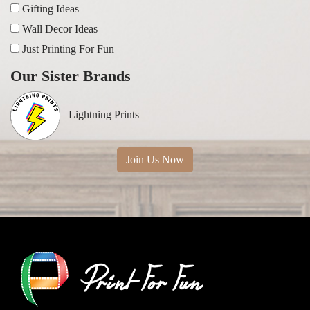
Gifting Ideas
Wall Decor Ideas
Just Printing For Fun
Our Sister Brands
Lightning Prints
Join Us Now