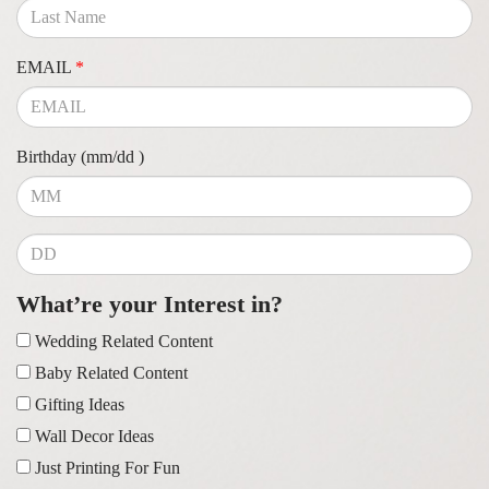
EMAIL
*
Birthday (mm/dd )
What’re your Interest in?
Wedding Related Content
Baby Related Content
Gifting Ideas
Wall Decor Ideas
Just Printing For Fun