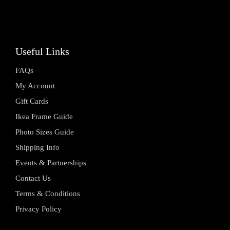
Useful Links
FAQs
My Account
Gift Cards
Ikea Frame Guide
Photo Sizes Guide
Shipping Info
Events & Partnerships
Contact Us
Terms & Conditions
Privacy Policy