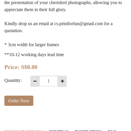
the presentation of your cherished photographs, allowing you to
appreciate them in their full glory.
Kindly drop us an email at
cs.printforfun@gmail.com
for a
quotation.
* 3cm width for larger frames
**10-12 working days lead time
Price:
S$0.00
Quantity:
Order Now