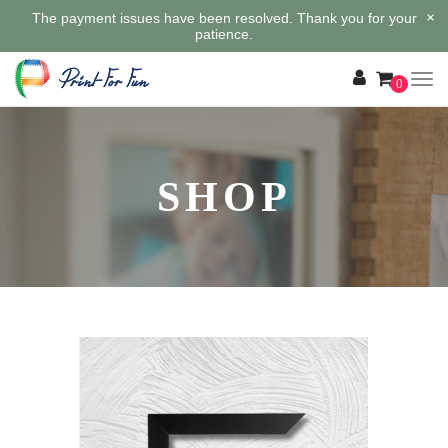
×
The payment issues have been resolved. Thank you for your
patience.
0
SHOP