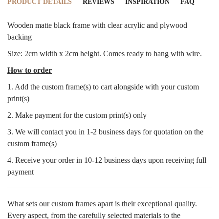
PRODUCT DETAILS
REVIEWS
INSPIRATION
FAQ
Wooden matte black frame with clear acrylic and plywood
backing
Size: 2cm width x 2cm height. Comes ready to hang with wire.
How to order
1. Add the custom frame(s) to cart alongside with your custom
print(s)
2. Make payment for the custom print(s) only
3. We will contact you in 1-2 business days for quotation on the
custom frame(s)
4. Receive your order in 10-12 business days upon receiving full
payment
What sets our custom frames apart is their exceptional quality.
Every aspect, from the carefully selected materials to the