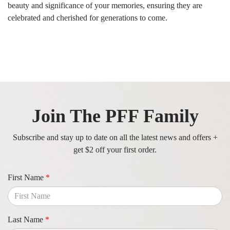
beauty and significance of your memories, ensuring they are
celebrated and cherished for generations to come.
Join The PFF Family
Subscribe and stay up to date on all the latest news and offers +
get $2 off your first order.
First Name
*
Last Name
*