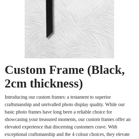
Custom Frame (Black,
2cm thickness)
Introducing our custom frames: a testament to superior
craftsmanship and unrivalled photo display quality. While our
basic photo frames have long been a reliable choice for
showcasing your treasured moments, our custom frames offer an
elevated experience that discerning customers crave. With
exceptional craftsmanship and the 4 colour choices, they elevate