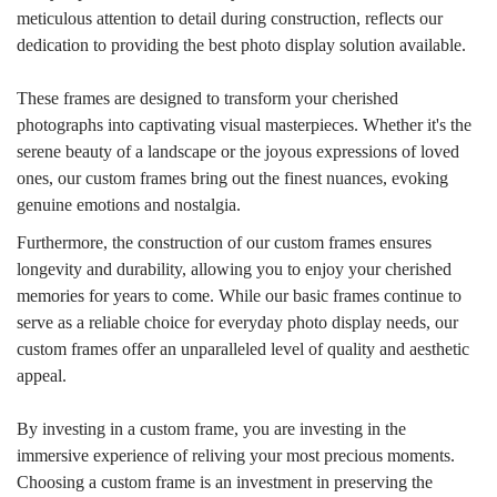
meticulous attention to detail during construction, reflects our
dedication to providing the best photo display solution available.
These frames are designed to transform your cherished
photographs into captivating visual masterpieces. Whether it's the
serene beauty of a landscape or the joyous expressions of loved
ones, our custom frames bring out the finest nuances, evoking
genuine emotions and nostalgia.
Furthermore, the construction of our custom frames ensures
longevity and durability, allowing you to enjoy your cherished
memories for years to come. While our basic frames continue to
serve as a reliable choice for everyday photo display needs, our
custom frames offer an unparalleled level of quality and aesthetic
appeal.
By investing in a custom frame, you are investing in the
immersive experience of reliving your most precious moments.
Choosing a custom frame is an investment in preserving the