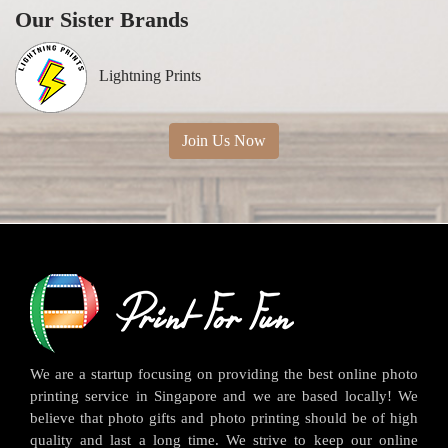
Our Sister Brands
Lightning Prints
Join Us Now
We are a startup focusing on providing the best online photo
printing service in Singapore and we are based locally! We
believe that photo gifts and photo printing should be of high
quality and last a long time. We strive to keep our online