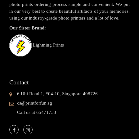
photo prints ordering process simple and convenient. We put
in our very best to create beautiful artifacts of your memories,
using our industry-grade photo printers and a lot of love.
Our Sister Brand:
Lightning Prints
Contact
6 Ubi Road 1, #04-10, Singapore 408726
cs@printforfun.sg
Call us at 65471733