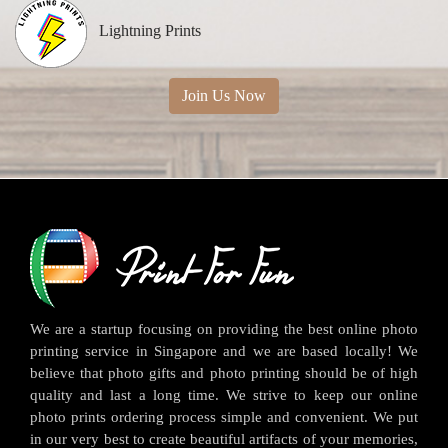
Lightning Prints
Join Us Now
We are a startup focusing on providing the best online photo
printing service in Singapore and we are based locally! We
believe that photo gifts and photo printing should be of high
quality and last a long time. We strive to keep our online
photo prints ordering process simple and convenient. We put
in our very best to create beautiful artifacts of your memories,