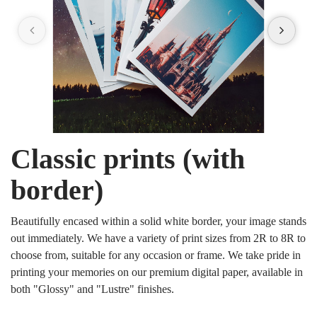
Classic prints (with
border)
Beautifully encased within a solid white border, your image stands
out immediately. We have a variety of print sizes from 2R to 8R to
choose from, suitable for any occasion or frame. We take pride in
printing your memories on our premium digital paper, available in
both "Glossy" and "Lustre" finishes.