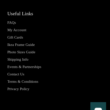
Useful Links
FAQs
My Account
Gift Cards
Ikea Frame Guide
Photo Sizes Guide
Shipping Info
Events & Partnerships
Contact Us
Terms & Conditions
Privacy Policy