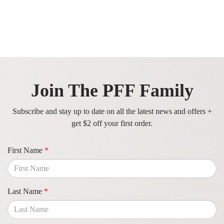
Join The PFF Family
Subscribe and stay up to date on all the latest news and offers +
get $2 off your first order.
First Name
*
Last Name
*