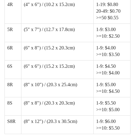
4R
(4" x 6") / (10.2 x 15.2cm)
1-19: $0.80
20-49: $0.70
>=50 $0.55
5R
(5" x 7") / (12.7 x 17.8cm)
1-9: $3.00
>=10: $2.50
6R
(6" x 8") / (15.2 x 20.3cm)
1-9: $4.00
>=10: $3.50
6S
(6" x 6") / (15.2 x 15.2cm)
1-9: $4.50
>=10: $4.00
8R
(8" x 10") / (20.3 x 25.4cm)
1-9: $5.00
>=10: $4.50
8S
(8" x 8") / (20.3 x 20.3cm)
1-9: $5.50
>=10: $5.00
S8R
(8" x 12") / (20.3 x 30.5cm)
1-9: $6.00
>=10: $5.50