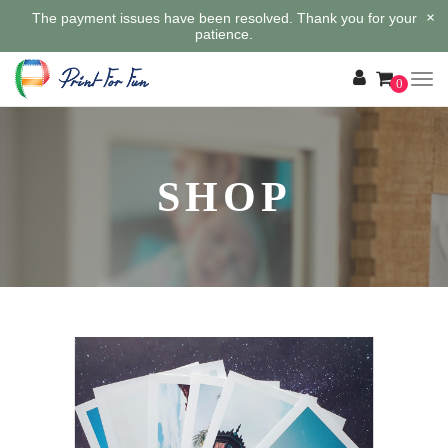
×
The payment issues have been resolved. Thank you for your
patience.
0
SHOP