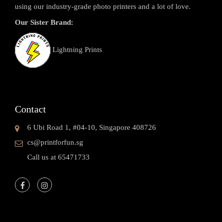
using our industry-grade photo printers and a lot of love.
Our Sister Brand:
Lightning Prints
Contact
6 Ubi Road 1, #04-10, Singapore 408726
cs@printforfun.sg
Call us at 65471733