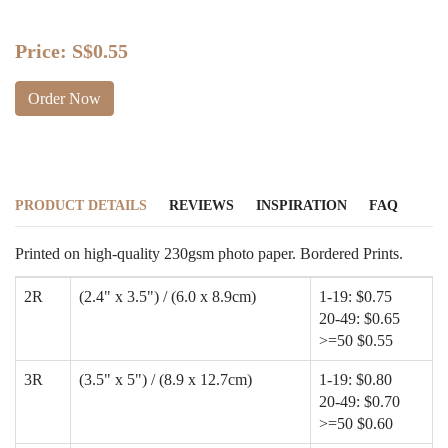
Price:
S$0.55
Order Now
PRODUCT DETAILS
REVIEWS
INSPIRATION
FAQ
Printed on high-quality 230gsm photo paper. Bordered Prints.
2R
(2.4" x 3.5") / (6.0 x 8.9cm)
1-19: $0.75
20-49: $0.65
>=50 $0.55
3R
(3.5" x 5") / (8.9 x 12.7cm)
1-19: $0.80
20-49: $0.70
>=50 $0.60