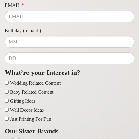
EMAIL
*
Birthday (mm/dd )
What’re your Interest in?
Wedding Related Content
Baby Related Content
Gifting Ideas
Wall Decor Ideas
Just Printing For Fun
Our Sister Brands