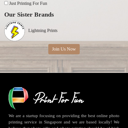
Just Printing For Fun
Our Sister Brands
Lightning Prints
Join Us Now
We are a startup focusing on providing the best online photo
printing service in Singapore and we are based locally! We