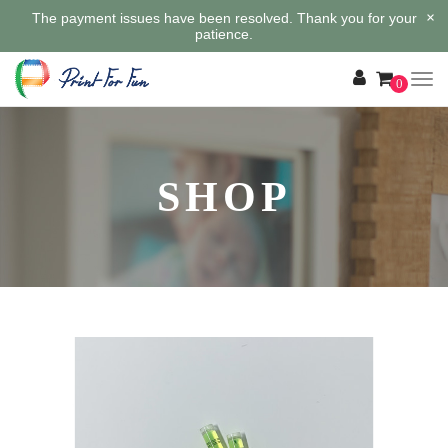
×
The payment issues have been resolved. Thank you for your
patience.
0
SHOP