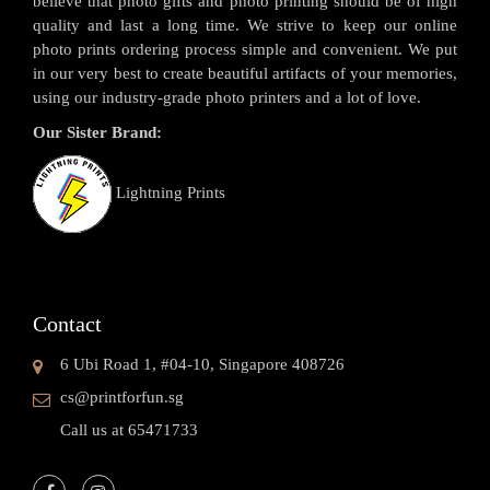
believe that photo gifts and photo printing should be of high
quality and last a long time. We strive to keep our online
photo prints ordering process simple and convenient. We put
in our very best to create beautiful artifacts of your memories,
using our industry-grade photo printers and a lot of love.
Our Sister Brand:
Lightning Prints
Contact
6 Ubi Road 1, #04-10, Singapore 408726
cs@printforfun.sg
Call us at 65471733