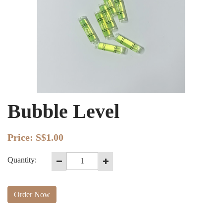
Bubble Level
Price:
S$1.00
Quantity:
Order Now