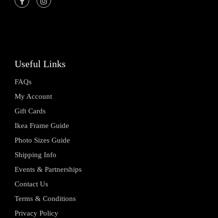
Useful Links
FAQs
My Account
Gift Cards
Ikea Frame Guide
Photo Sizes Guide
Shipping Info
Events & Partnerships
Contact Us
Terms & Conditions
Privacy Policy