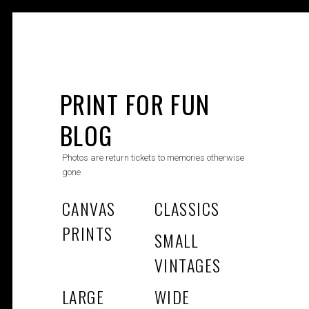
Skip
to
PRINT FOR FUN
content
BLOG
Photos are return tickets to memories otherwise
gone
CANVAS
CLASSICS
PRINTS
SMALL
VINTAGES
LARGE
WIDE