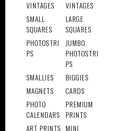
VINTAGES
VINTAGES
SMALL
LARGE
SQUARES
SQUARES
PHOTOSTRI
JUMBO
PS
PHOTOSTRI
PS
SMALLIES
BIGGIES
MAGNETS
CARDS
PHOTO
PREMIUM
CALENDARS
PRINTS
ART PRINTS
MINI