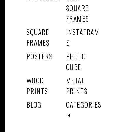
SQUARE
FRAMES
SQUARE
INSTAFRAM
FRAMES
E
POSTERS
PHOTO
CUBE
WOOD
METAL
PRINTS
PRINTS
BLOG
CATEGORIES