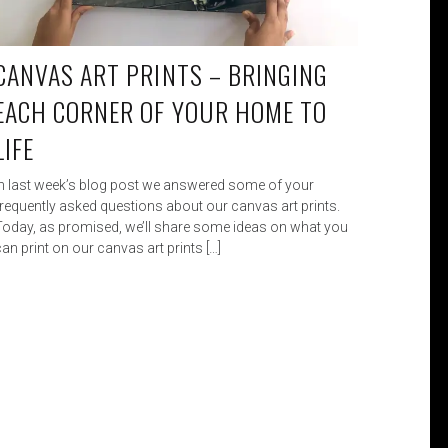
CANVAS ART PRINTS – BRINGING
EACH CORNER OF YOUR HOME TO
LIFE
In last week’s blog post we answered some of your
frequently asked questions about our canvas art prints.
Today, as promised, we’ll share some ideas on what you
an print on our canvas art prints […]