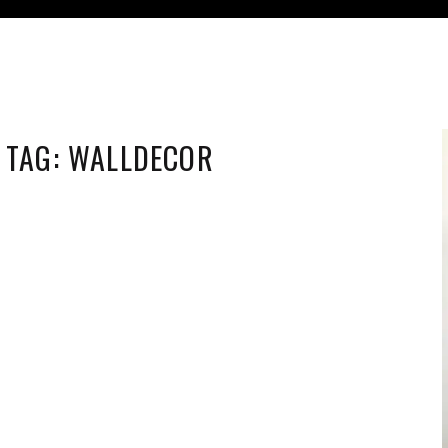
TAG:
WALLDECOR