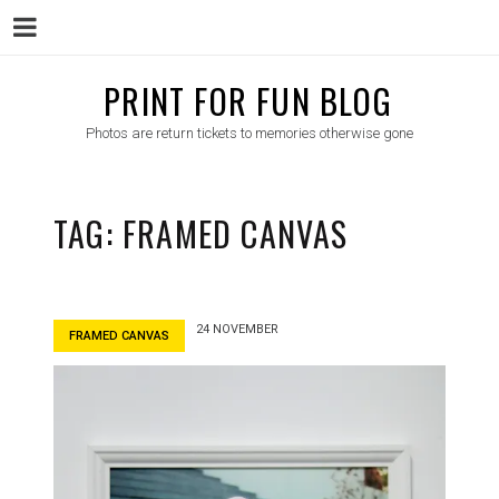
Menu
Skip
PRINT FOR FUN BLOG
to
Photos are return tickets to memories otherwise gone
content
TAG:
FRAMED CANVAS
24 NOVEMBER
FRAMED CANVAS