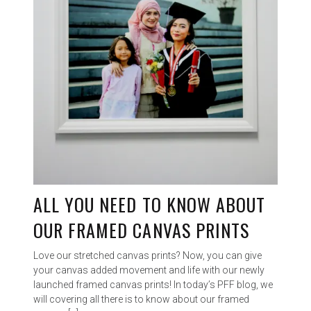
ALL YOU NEED TO KNOW ABOUT
OUR FRAMED CANVAS PRINTS
Love our stretched canvas prints? Now, you can give
your canvas added movement and life with our newly
launched framed canvas prints! In today’s PFF blog, we
will covering all there is to know about our framed